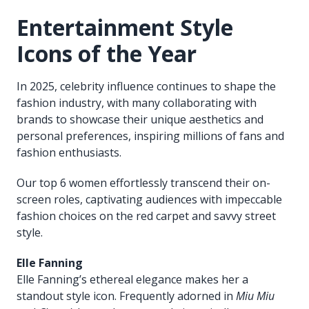
Entertainment Style
Icons of the Year
In 2025, celebrity influence continues to shape the
fashion industry, with many collaborating with
brands to showcase their unique aesthetics and
personal preferences, inspiring millions of fans and
fashion enthusiasts.
Our top 6 women effortlessly transcend their on-
screen roles, captivating audiences with impeccable
fashion choices on the red carpet and savvy street
style.
Elle Fanning
Elle Fanning’s ethereal elegance makes her a
standout style icon. Frequently adorned in
Miu Miu