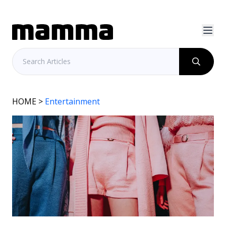
HOME
>
Entertainment