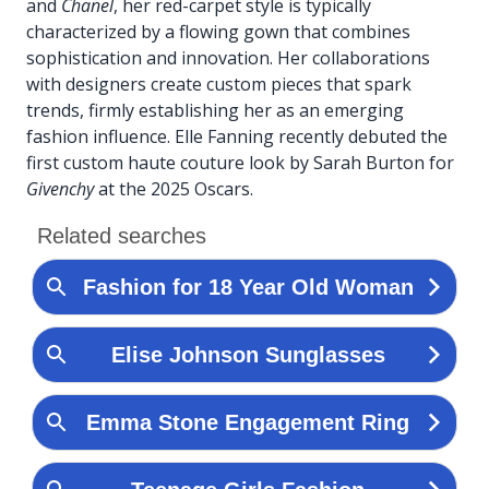
and
Chanel
, her red-carpet style is typically
characterized by a flowing gown that combines
sophistication and innovation. Her collaborations
with designers create custom pieces that spark
trends, firmly establishing her as an emerging
fashion influence. Elle Fanning recently debuted the
first custom haute couture look by Sarah Burton for
Givenchy
at the 2025 Oscars.