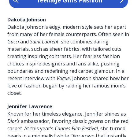
Dakota Johnson
Dakota Johnson’s edgy, modern style sets her apart
from many of her female counterparts. Often seen in
Gucci
and
Saint Laurent
, she combines daring
materials, such as sheer fabrics, with tailored cuts,
creating inspiring contrasts. Her fearless fashion
choices inspire designers and fans alike, pushing
boundaries and redefining red carpet glamour. In a
recent interview with
Vogue
, Johnson shared how her
love of fashion began by raiding her famous mom’s
closet.
Jennifer Lawrence
Known for her timeless elegance, Jennifer shines as
Dior’s
ambassador, favoring classic gowns on the red
carpet. At this year’s
Cannes Film Festival
, she turned
heads in a minimalist white Dior gown that instantly