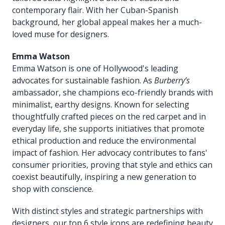
contemporary flair. With her Cuban-Spanish
background, her global appeal makes her a much-
loved muse for designers.
Emma Watson
Emma Watson is one of Hollywood's leading
advocates for sustainable fashion. As
Burberry’s
ambassador, she champions eco-friendly brands with
minimalist, earthy designs. Known for selecting
thoughtfully crafted pieces on the red carpet and in
everyday life, she supports initiatives that promote
ethical production and reduce the environmental
impact of fashion. Her advocacy contributes to fans'
consumer priorities, proving that style and ethics can
coexist beautifully, inspiring a new generation to
shop with conscience.
With distinct styles and strategic partnerships with
designers, our top 6 style icons are redefining beauty