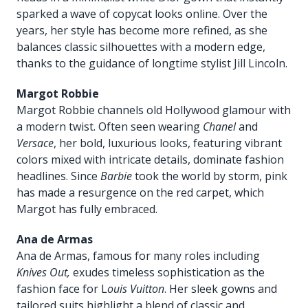
sparked a wave of copycat looks online. Over the
years, her style has become more refined, as she
balances classic silhouettes with a modern edge,
thanks to the guidance of longtime stylist Jill Lincoln.
Margot Robbie
Margot Robbie channels old Hollywood glamour with
a modern twist. Often seen wearing
Chanel
and
Versace
, her bold, luxurious looks, featuring vibrant
colors mixed with intricate details, dominate fashion
headlines. Since
Barbie
took the world by storm, pink
has made a resurgence on the red carpet, which
Margot has fully embraced.
Ana de Armas
Ana de Armas, famous for many roles including
Knives Out,
exudes timeless sophistication as the
fashion face for L
ouis Vuitton
. Her sleek gowns and
tailored suits highlight a blend of classic and