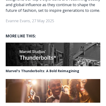
and global influence as they continue to shape the
future of fashion, set to inspire generations to come.
Evanne Evans, 27 May 2025
MORE LIKE THIS:
Marvel's Thunderbolts: A Bold Reimagining