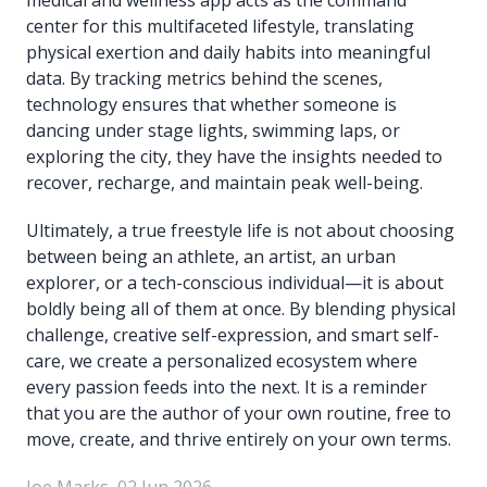
center for this multifaceted lifestyle, translating
physical exertion and daily habits into meaningful
data. By tracking metrics behind the scenes,
technology ensures that whether someone is
dancing under stage lights, swimming laps, or
exploring the city, they have the insights needed to
recover, recharge, and maintain peak well-being.
Ultimately, a true freestyle life is not about choosing
between being an athlete, an artist, an urban
explorer, or a tech-conscious individual—it is about
boldly being all of them at once. By blending physical
challenge, creative self-expression, and smart self-
care, we create a personalized ecosystem where
every passion feeds into the next. It is a reminder
that you are the author of your own routine, free to
move, create, and thrive entirely on your own terms.
Joe Marks, 02 Jun 2026