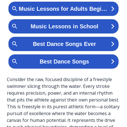
Consider the raw, focused discipline of a freestyle
swimmer slicing through the water. Every stroke
requires precision, power, and an internal rhythm
that pits the athlete against their own personal best.
This is freestyle in its purest athletic form—a solitary
pursuit of excellence where the water becomes a
canvas for human potential. It represents the drive
to push physical boundaries, demanding a level of