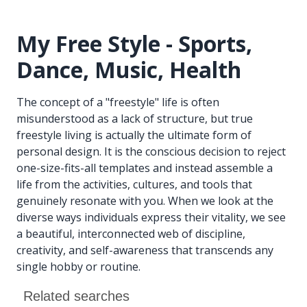
My Free Style - Sports,
Dance, Music, Health
The concept of a "freestyle" life is often
misunderstood as a lack of structure, but true
freestyle living is actually the ultimate form of
personal design. It is the conscious decision to reject
one-size-fits-all templates and instead assemble a
life from the activities, cultures, and tools that
genuinely resonate with you. When we look at the
diverse ways individuals express their vitality, we see
a beautiful, interconnected web of discipline,
creativity, and self-awareness that transcends any
single hobby or routine.