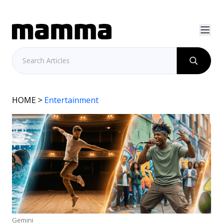
HOME
>
Entertainment
Gemini