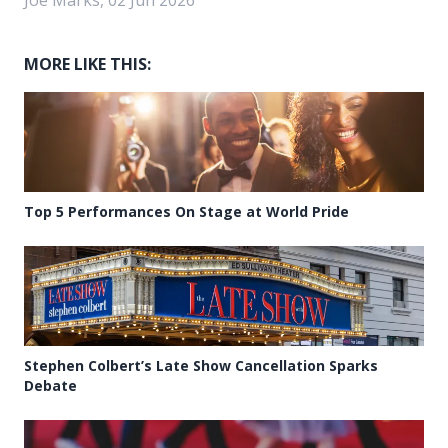
MORE LIKE THIS:
Top 5 Performances On Stage at World Pride
Stephen Colbert’s Late Show Cancellation Sparks
Debate