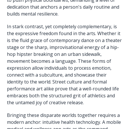
dedication that anchors a person's daily routine and
builds mental resilience.
In stark contrast, yet completely complementary, is
the expressive freedom found in the arts. Whether it
is the fluid grace of contemporary dance on a theater
stage or the sharp, improvisational energy of a hip-
hop hipster breaking on an urban sidewalk,
movement becomes a language. These forms of
expression allow individuals to process emotion,
connect with a subculture, and showcase their
identity to the world. Street culture and formal
performance art alike prove that a well-rounded life
embraces both the structured grit of athletics and
the untamed joy of creative release.
Bringing these disparate worlds together requires a
modern anchor: intuitive health technology. A mobile
medical and wellness app acts as the command